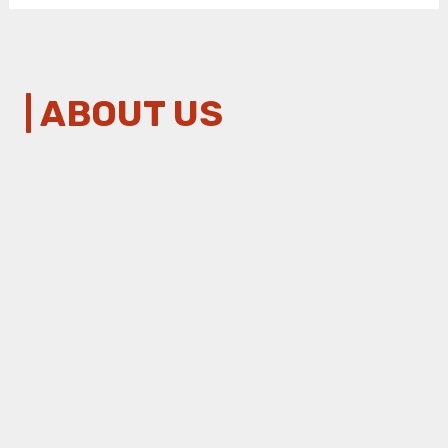
| ABOUT US