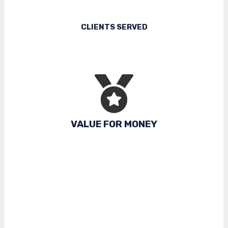
CLIENTS SERVED
VALUE FOR MONEY