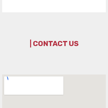
| CONTACT US