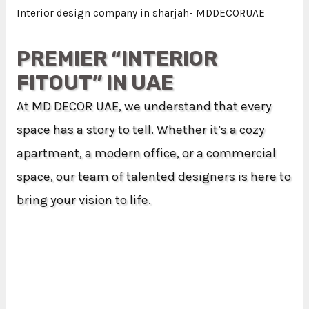
Interior design company in sharjah- MDDECORUAE
PREMIER “INTERIOR
FITOUT” IN UAE
At MD DECOR UAE, we understand that every
space has a story to tell. Whether it’s a cozy
apartment, a modern office, or a commercial
space, our team of talented designers is here to
bring your vision to life.