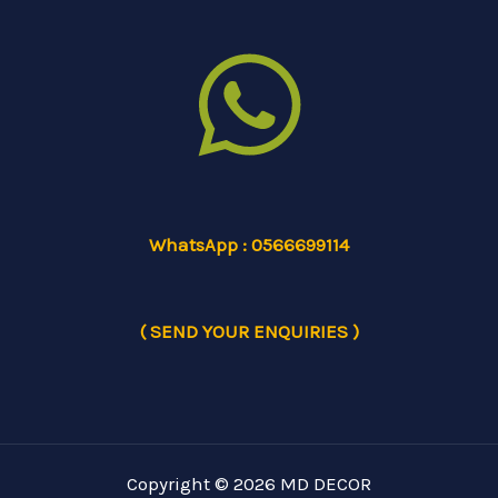
WhatsApp : 0566699114
( SEND YOUR ENQUIRIES )
Copyright © 2026 MD DECOR