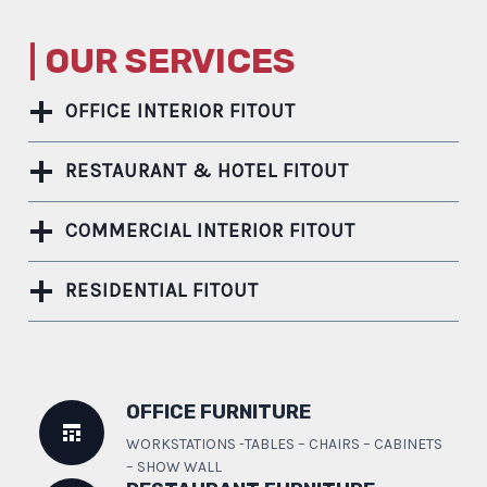
| OUR SERVICES
OFFICE INTERIOR FITOUT
RESTAURANT & HOTEL FITOUT
COMMERCIAL INTERIOR FITOUT
RESIDENTIAL FITOUT
OFFICE FURNITURE
WORKSTATIONS -TABLES – CHAIRS – CABINETS
– SHOW WALL