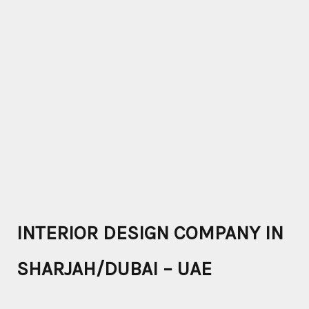
INTERIOR DESIGN COMPANY IN
SHARJAH/DUBAI – UAE