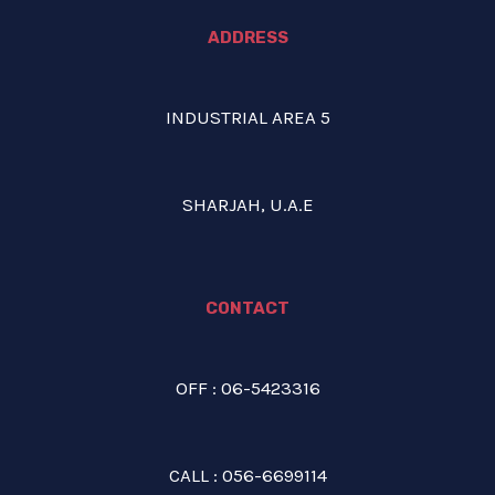
ADDRESS
INDUSTRIAL AREA 5
SHARJAH, U.A.E
CONTACT
OFF : 06-5423316
CALL : 056-6699114