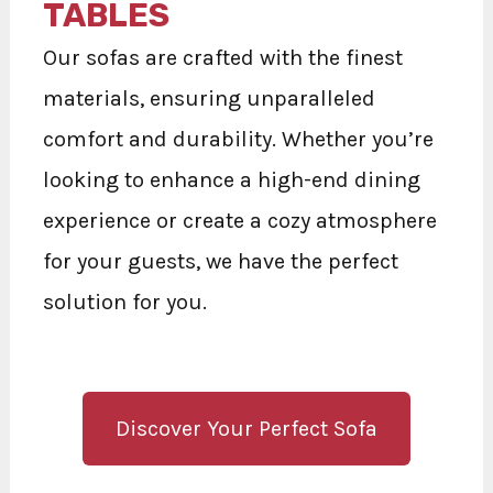
TABLES
Our sofas are crafted with the finest
materials, ensuring unparalleled
comfort and durability. Whether you’re
looking to enhance a high-end dining
experience or create a cozy atmosphere
for your guests, we have the perfect
solution for you.
Discover Your Perfect Sofa