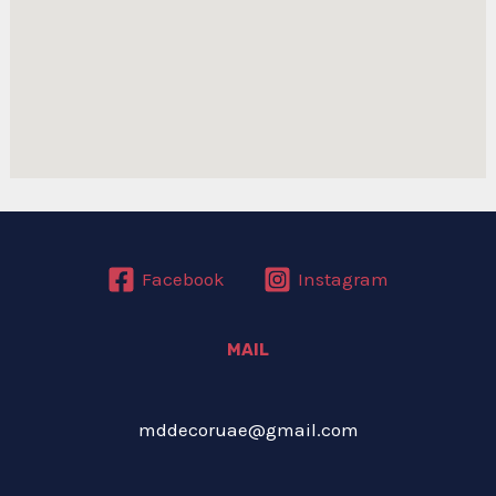
Facebook
Instagram
MAIL
mddecoruae@gmail.com