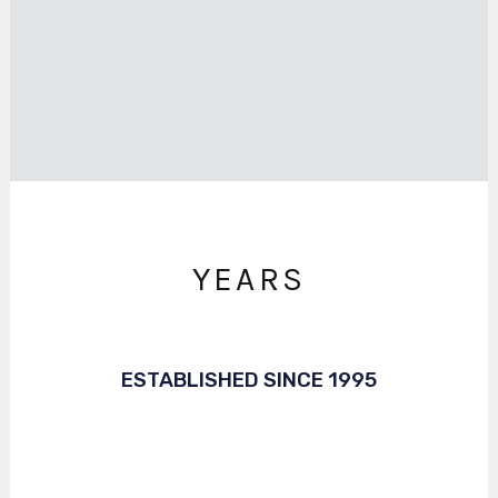
YEARS
ESTABLISHED SINCE 1995