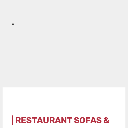
| RESTAURANT SOFAS &