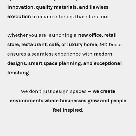
innovation, quality materials, and flawless
execution
to create interiors that stand out.
Whether you are launching a
new office, retail
store, restaurant, café, or luxury home
, MD Decor
ensures a seamless experience with
modern
designs, smart space planning, and exceptional
finishing
.
We don’t just design spaces —
we create
environments where businesses grow and people
feel inspired.