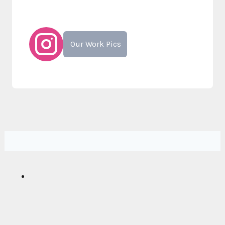
Our Work Pics