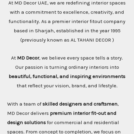
At MD Decor UAE, we are redefining interior spaces
with a commitment to excellence, creativity, and
functionality. As a premier interior fitout company
based in Sharjah, established in the year 1995
(previously known as AL TAHANI DECOR )
At
MD Decor
, we believe every space tells a story.
Our passion is turning ordinary interiors into
beautiful, functional, and inspiring environments
that reflect your vision, brand, and lifestyle.
With a team of
skilled designers and craftsmen
,
MD Decor delivers
premium interior fit-out and
design solutions
for commercial and residential
spaces. From concept to completion, we focus on