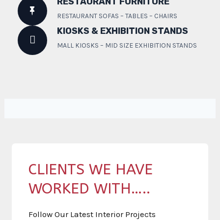
RESTAURANT FURNITURE
RESTAURANT SOFAS – TABLES – CHAIRS
KIOSKS & EXHIBITION STANDS
MALL KIOSKS – MID SIZE EXHIBITION STANDS
CLIENTS WE HAVE
WORKED WITH…..
Follow Our Latest Interior Projects