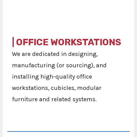
| OFFICE WORKSTATIONS
We are dedicated in designing,
manufacturing (or sourcing), and
installing high-quality office
workstations, cubicles, modular
furniture and related systems.