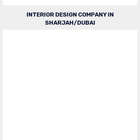
INTERIOR DESIGN COMPANY IN
SHARJAH/DUBAI