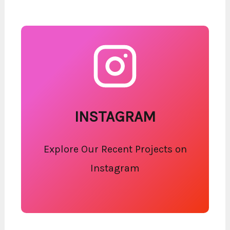
INSTAGRAM
Explore Our Recent Projects on
Instagram